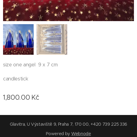
size one angel 9 x 7 cm
candlestick
1,800.00
Kč
Glavitra, U Výstaviště 9, Praha 7, 170 00, +420 739 225 336
Powered by
Webnode