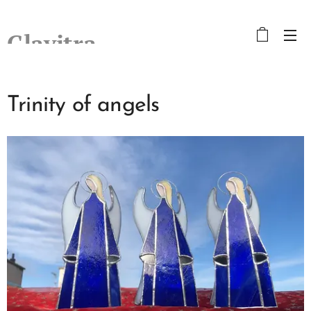
Glavitra
Trinity of angels